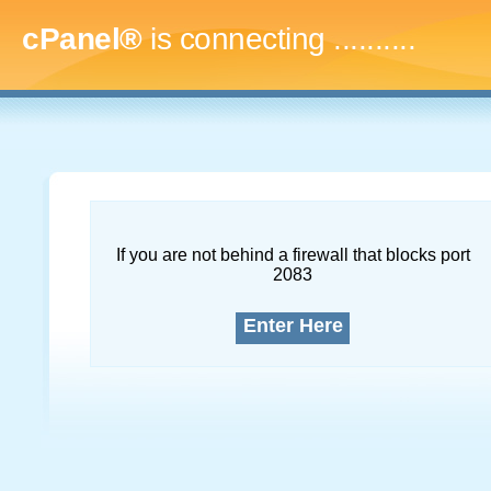
cPanel®
is connecting
..............
If you are not behind a firewall that blocks port
2083
Enter Here